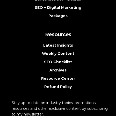
SEO + Digital Marketing
Packages
Resources
Latest Insights
Weekly Content
SEO Checklist
Archives
Resource Center
Refund Policy
Stay up to date on industry topics, promotions,
resources and other exclusive content by subscribing
to my newsletter.