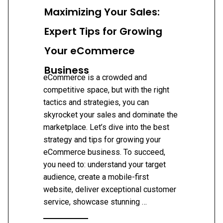
Maximizing Your Sales:
Expert Tips for Growing
Your eCommerce
Business
eCommerce is a crowded and
competitive space, but with the right
tactics and strategies, you can
skyrocket your sales and dominate the
marketplace. Let’s dive into the best
strategy and tips for growing your
eCommerce business. To succeed,
you need to: understand your target
audience, create a mobile-first
website, deliver exceptional customer
service, showcase stunning …