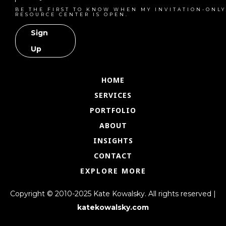
BE THE FIRST TO KNOW WHEN MY INVITATION-ONLY
RESOURCE CENTER IS OPEN.
Sign
Up
HOME
SERVICES
PORTFOLIO
ABOUT
INSIGHTS
CONTACT
EXPLORE MORE
Copyright © 2010-2025 Kate Kowalsky. All rights reserved |
katekowalsky.com