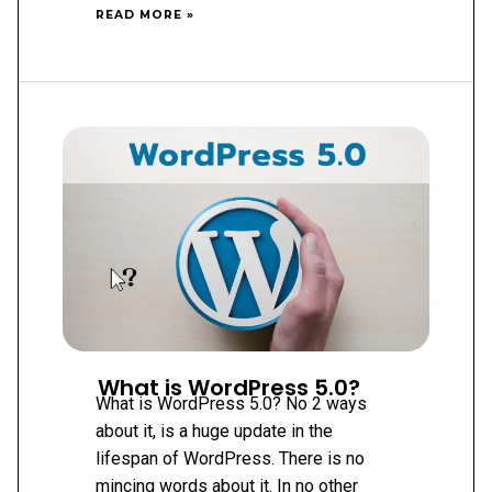
WHY
READ MORE »
USE
WORDPRESS
PLUGINS?
What is WordPress 5.0?
What is WordPress 5.0? No 2 ways
about it, is a huge update in the
lifespan of WordPress. There is no
mincing words about it. In no other