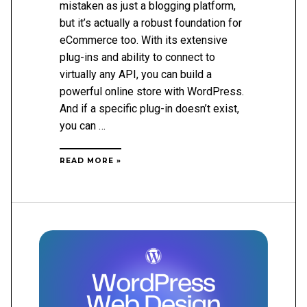
mistaken as just a blogging platform,
but it’s actually a robust foundation for
eCommerce too. With its extensive
plug-ins and ability to connect to
virtually any API, you can build a
powerful online store with WordPress.
And if a specific plug-in doesn’t exist,
you can …
HOW
READ MORE »
TO
UNDERSTAND
ECOMMERCE
FOR
WORDPRESS