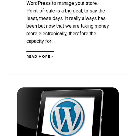
WordPress to manage your store.
Point-of-sale is a big deal, to say the
least, these days. It really always has
been but now that we are taking money
more electronically, therefore the
capacity for …
HOW
READ MORE »
TO
USE
WORDPRESS
AS
A
POINT
OF
SALE
SYSTEM