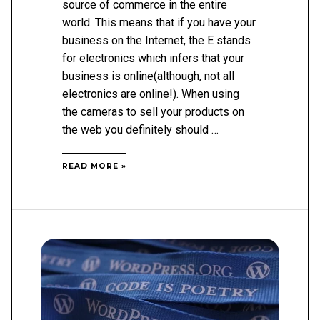
source of commerce in the entire
world. This means that if you have your
business on the Internet, the E stands
for electronics which infers that your
business is online(although, not all
electronics are online!). When using
the cameras to sell your products on
the web you definitely should …
FIVE
READ MORE »
THINGS
TO
CONSIDER
IN
ECOMMERCE
OPTIMIZATION