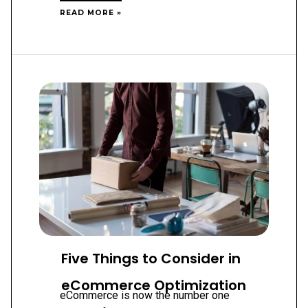
WORDPRESS
READ MORE »
WEB
DESIGN:
UNLOCK
LIMITLESS
POSSIBILITIES
FOR
YOUR
BUSINESS
Five Things to Consider in
eCommerce Optimization
eCommerce is now the number one