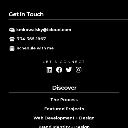
Get in Touch
kmkowalsky@icloud.com
734.365.1867
schedule with me
LET'S CONNECT
Discover
The Process
Featured Projects
Web Development + Design
Brand Identity + Design