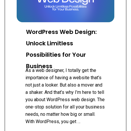
WordPress Web Design:
Unlock Limitless
Possibilities for Your
Business
As a web designer, I totally get the
importance of having a website that’s
not just a looker. But also a mover and
a shaker. And that’s why I’m here to tell
you about WordPress web design. The
one-stop solution for all your business
needs, no matter how big or small.
With WordPress, you get …