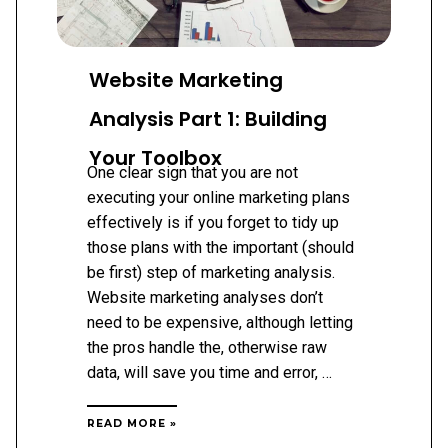
Website Marketing
Analysis Part 1: Building
Your Toolbox
One clear sign that you are not
executing your online marketing plans
effectively is if you forget to tidy up
those plans with the important (should
be first) step of marketing analysis.
Website marketing analyses don’t
need to be expensive, although letting
the pros handle the, otherwise raw
data, will save you time and error, …
WEBSITE
READ MORE »
MARKETING
ANALYSIS