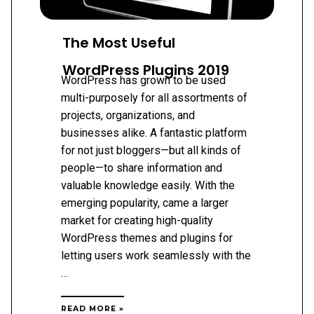
The Most Useful
WordPress Plugins 2019
WordPress has grown to be used
multi-purposely for all assortments of
projects, organizations, and
businesses alike. A fantastic platform
for not just bloggers—but all kinds of
people—to share information and
valuable knowledge easily. With the
emerging popularity, came a larger
market for creating high-quality
WordPress themes and plugins for
letting users work seamlessly with the
…
THE
READ MORE »