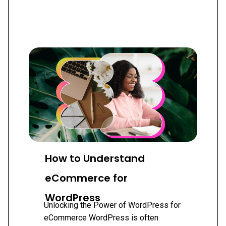
MOST
USEFUL
WORDPRESS
PLUGINS
2019
How to Understand
eCommerce for
WordPress
Unlocking the Power of WordPress for
eCommerce WordPress is often