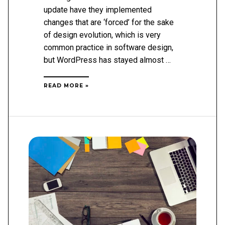
update have they implemented
changes that are ‘forced’ for the sake
of design evolution, which is very
common practice in software design,
but WordPress has stayed almost …
WHAT
READ MORE »
IS
WORDPRESS
5.0?