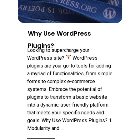
Why Use WordPress
Plugins?
Looking to supercharge your
WordPress site?
WordPress
plugins are your go-to tools for adding
a myriad of functionalities, from simple
forms to complex e-commerce
systems. Embrace the potential of
plugins to transform a basic website
into a dynamic, user-friendly platform
that meets your specific needs and
goals. Why Use WordPress Plugins? 1.
Modularity and …