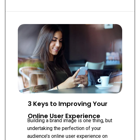
PART
1:
BUILDING
YOUR
TOOLBOX
3 Keys to Improving Your
Online User Experience
Building a brand image is one thing, but
undertaking the perfection of your
audience’s online user experience on