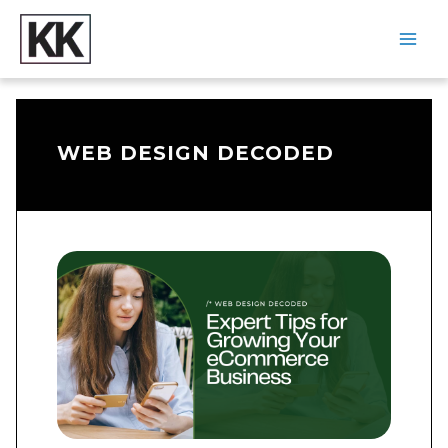
Skip
to
content
Main
Men
WEB DESIGN DECODED