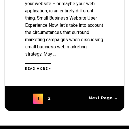
your website – or maybe your web
application, is an entirely different
thing. Small Business Website User
Experience Now, let’s take into account
the circumstances that surround
marketing campaigns when discussing
small business web marketing
strategy. May …
3
READ MORE »
KEYS
TO
IMPROVING
YOUR
ONLINE
USER
Posts
1
Next Page
→
2
EXPERIENCE
pagination