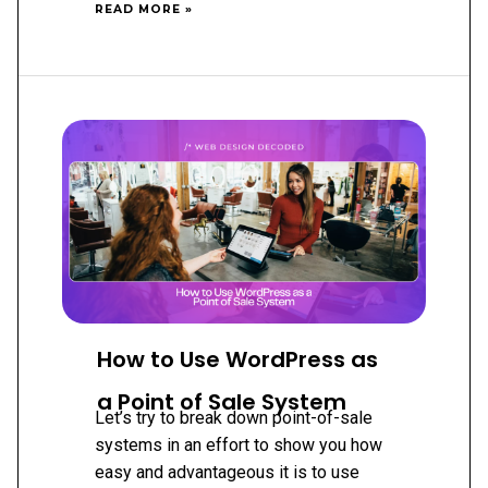
MAXIMIZING
READ MORE »
YOUR
SALES:
EXPERT
TIPS
FOR
GROWING
YOUR
ECOMMERCE
BUSINESS
How to Use WordPress as
a Point of Sale System
Let’s try to break down point-of-sale
systems in an effort to show you how
easy and advantageous it is to use