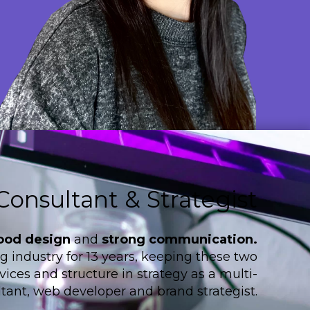
Consultant & Strategist
ood design
and
strong communication.
 industry for 13 years, keeping these two
ices and structure in strategy as a multi-
tant, web developer and brand strategist.