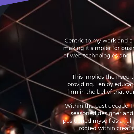
Centric to my work and a 
making it simpler for bu
of web technologies and m
This implies the need 
providing. I enjoy educa
firm in the belief that o
Within the past decade, I
seasoned designer and
positioned myself as a ful
rooted within creati