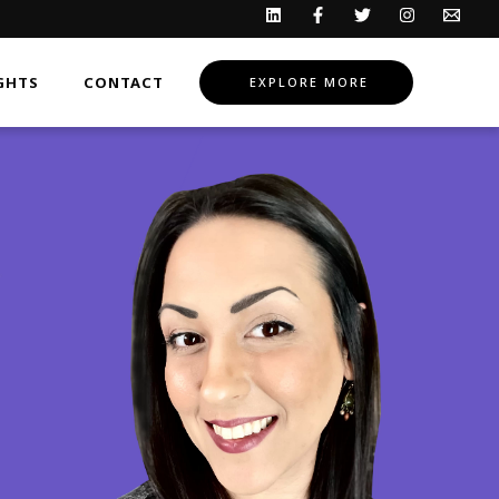
GHTS
CONTACT
EXPLORE MORE