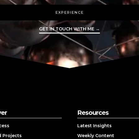
EXPERIENCE
GET IN TOUCH WITH ME →
ver
Resources
cess
Latest Insights
 Projects
Weekly Content