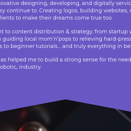
vative designing, developing, and digitally servi
y continue to. Creating logos, building websites
ients to make their dreams come true too.
 to content distribution & strategy; from startup 
m guiding local mom’n’pops to relieving hard-pres
ds to beginner tutorials… and truly everything in b
has helped me to build a strong sense for the need
botic, industry.