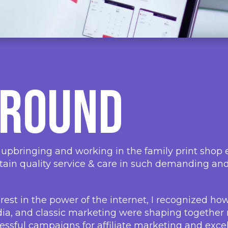
ground
 upbringing and working in the family print shop ea
tain quality service & care in such demanding an
rest in the power of the internet, I recognized ho
edia, and classic marketing were shaping togethe
ssful campaigns for affiliate marketing and exce