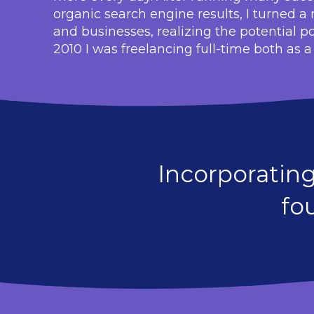
organic search engine results, I turned 
and businesses, realizing the potential p
2010 I was freelancing full-time both as 
Incorporatin
fo