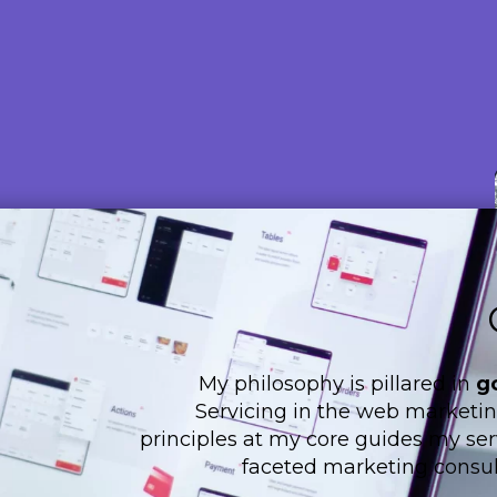
My philosophy is pillared in
g
Servicing in the web marketing
principles at my core guides my serv
faceted marketing consul