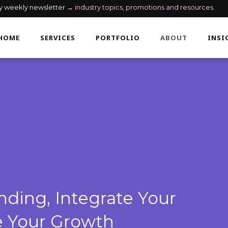
my weekly newsletter →
industry topics, promotions and resources
.
HOME
SERVICES
PORTFOLIO
ABOUT
INSI
ding, Integrate Your
e Your Growth