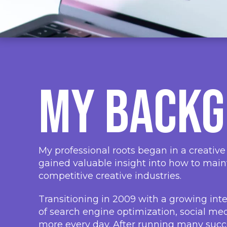
My Back
My professional roots began in a creative
gained valuable insight into how to main
competitive creative industries.
Transitioning in 2009 with a growing inte
of search engine optimization, social m
more every day. After running many succe