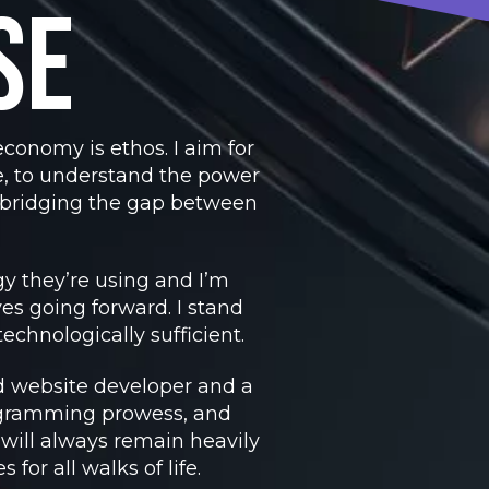
se
conomy is ethos. I aim for
, to understand the power
– bridging the gap between
y they’re using and I’m
es going forward. I stand
echnologically sufficient.
ed website developer and a
ogramming prowess, and
 will always remain heavily
or all walks of life.