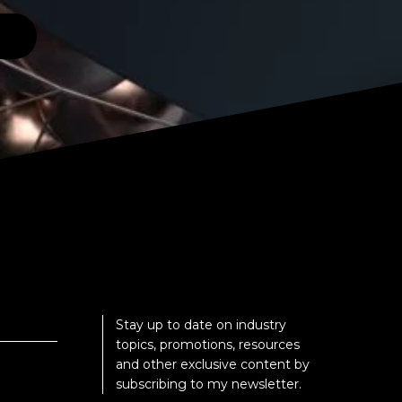
Stay up to date on industry
topics, promotions, resources
and other exclusive content by
subscribing to my newsletter.