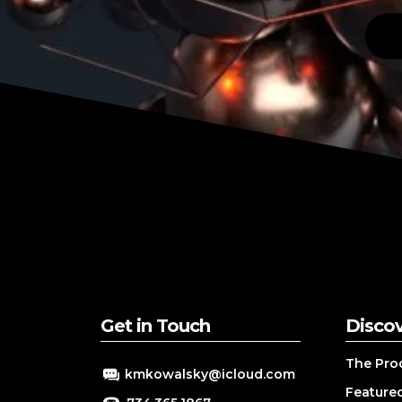
Get in Touch
Disco
The Pro
kmkowalsky@icloud.com
Featured