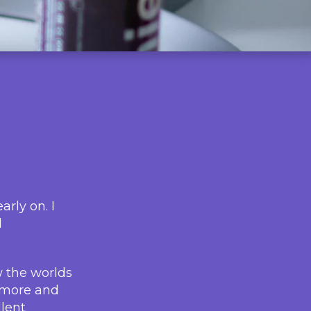
rly on. I
d
w the worlds
r more and
llent