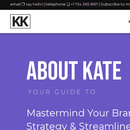
email ❐
say hello!
| telephone ❏
+1 734.365.1867
| Subscribe to 
About Kate
YOUR GUIDE TO
Mastermind Your Bran
Strategy & Streamlin