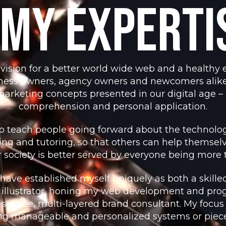
My Experti
vision for a better world wide web and a healthy e
siness owners, agency owners and newcomers alike
arketing concepts presented in our digital age 
comprehension and personal application.
to teach people going forward about the technolog
ting and tutoring, so that others can help themselv
ur society is better served by everyone being more t
 have established myself uniquely as both a skill
 illustrator, honing my web development and pr
l-service, multi-layered brand consultant. My focus
ng manageable and personalized systems or pieces f