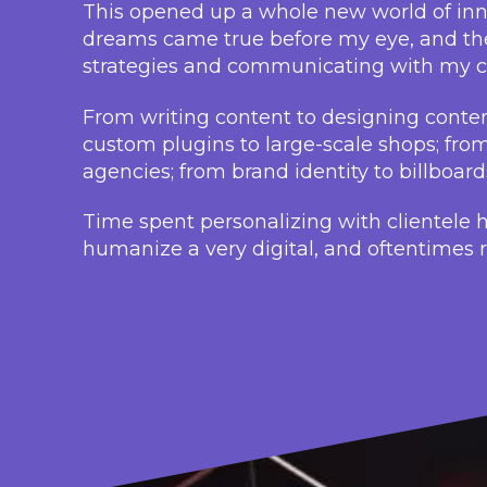
This opened up a whole new world of inno
dreams came true before my eye, and the
strategies and communicating with my cl
From writing content to designing content
custom plugins to large-scale shops; fro
agencies; from brand identity to billboar
Time spent personalizing with clientele 
humanize a very digital, and oftentimes ro