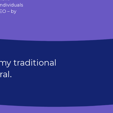
individuals
SEO – by
y traditional
al.