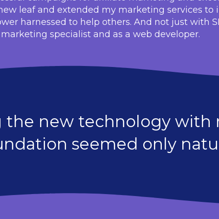
a new leaf and extended my marketing services to 
ower harnessed to help others. And not just with 
a marketing specialist and as a web developer.
g the new technology with m
undation seemed only natur