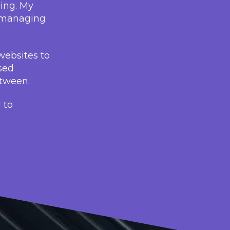
cing. My
, managing
websites to
sed
etween.
 to