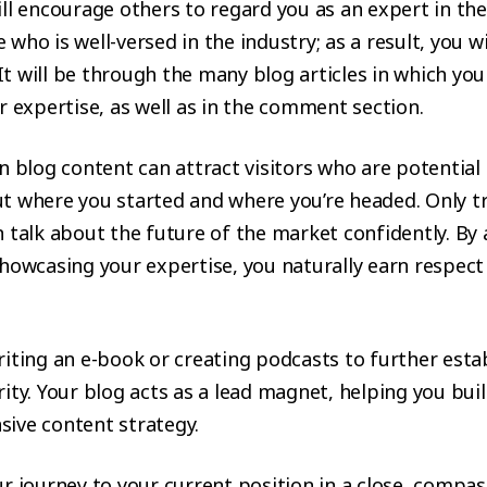
ll encourage others to regard you as an expert in the
who is well-versed in the industry; as a result, you wi
. It will be through the many blog articles in which you 
r expertise, as well as in the comment section.
n blog content can attract visitors who are potential 
t where you started and where you’re headed. Only t
 talk about the future of the market confidently. By
howcasing your expertise, you naturally earn respect
iting an e-book or creating podcasts to further esta
ity. Your blog acts as a lead magnet, helping you buil
ive content strategy.
r journey to your current position in a close, compa