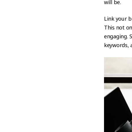
will be.
Link your b
This not o
engaging. S
keywords, a