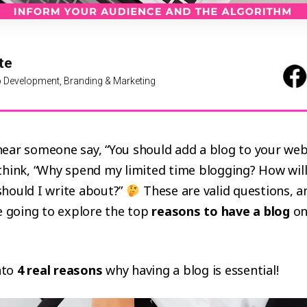
te
 Development, Branding & Marketing
ear someone say, “You should add a blog to your webs
hink, “Why spend my limited time blogging? How will 
hould I write about?”
These are valid questions, a
e going to explore the top
reasons to have a blog
on
into
4 real reasons
why having a blog is essential!