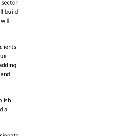
 sector
ll build
will
clients.
rue
 adding
 and
blish
d a
ssionate