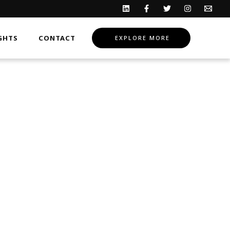
GHTS
CONTACT
EXPLORE MORE