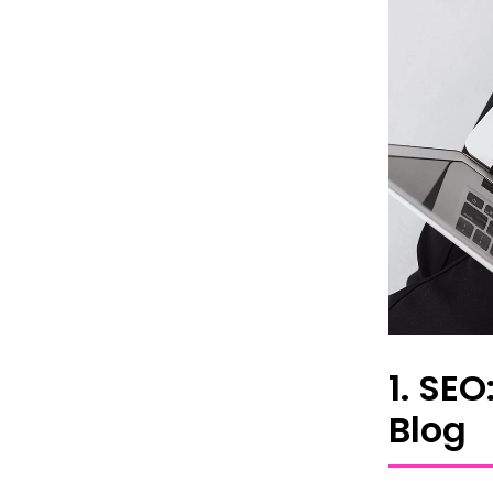
1. SE
Blog