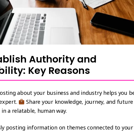
tablish Authority and
bility: Key Reasons
posting about your business and industry helps you 
 expert.
Share your knowledge, journey, and future
 in a relatable, human way.
ly posting information on themes connected to your