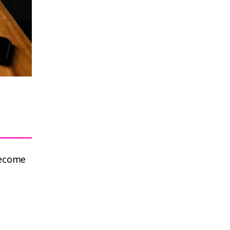
become