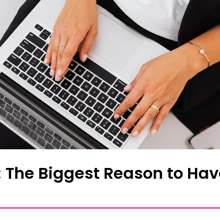
O: The Biggest Reason to Hav