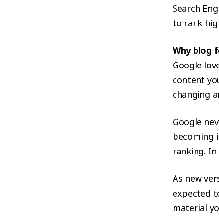
Search Engi
to rank hig
Why blog f
Google love
content you
changing an
Google neve
becoming i
ranking. I
As new vers
expected t
material yo