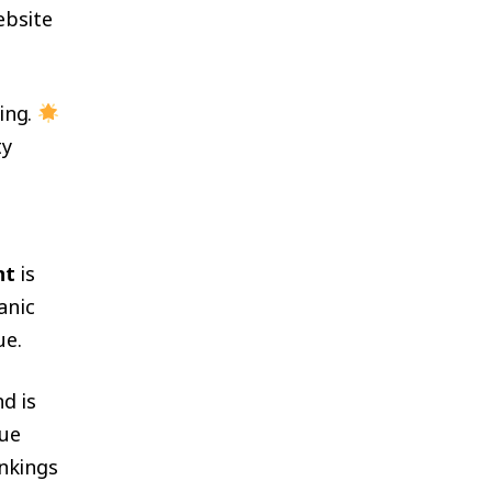
ebsite
ing.
ty
nt
is
anic
ue.
d is
que
ankings