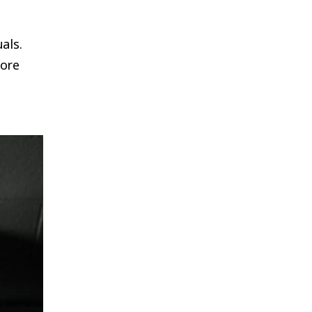
als.
more