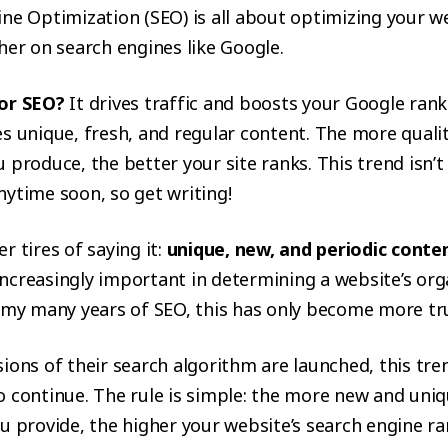
ne Optimization (SEO) is all about optimizing your w
her on search engines like Google.
or SEO?
It drives traffic and boosts your Google rank
s unique, fresh, and regular content. The more quali
 produce, the better your site ranks. This trend isn’t
ytime soon, so get writing!
r tires of saying it:
unique, new, and periodic conte
ncreasingly important in determining a website’s org
n my many years of SEO, this has only become more tr
ions of their search algorithm are launched, this tren
o continue. The rule is simple: the more new and uni
u provide, the higher your website’s search engine r