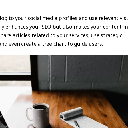
log to your social media profiles and use relevant visu
nly enhances your SEO but also makes your content 
hare articles related to your services, use strategic
nd even create a tree chart to guide users.