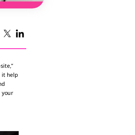
ite,”
it help
nd
 your