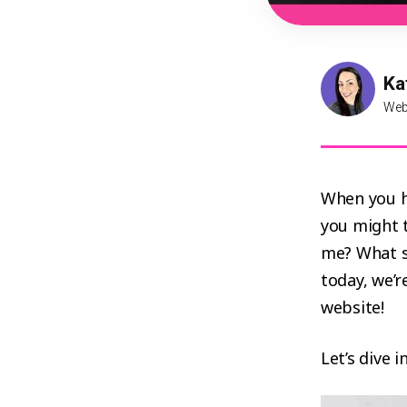
Ka
Web
When you h
you might t
me? What s
today, we’r
website!
Let’s dive 