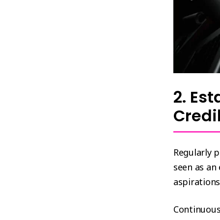
2. Es
Credi
Regularly 
seen as an
aspirations
Continuous