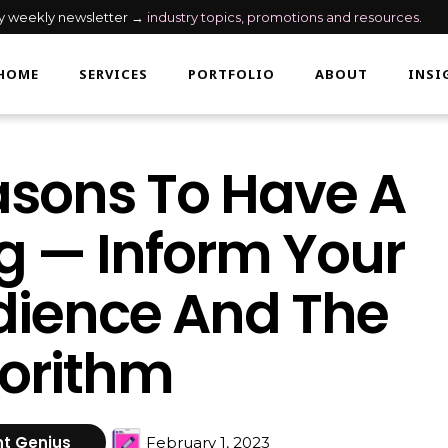
my weekly newsletter →
industry topics, promotions and resources
.
HOME
SERVICES
PORTFOLIO
ABOUT
INSI
sons To Have A
g — Inform Your
ience And The
orithm
t Genius
February 1, 2023