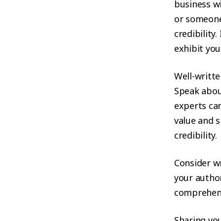
business wi
or someone 
credibility
exhibit you
Well-writte
Speak abou
experts can
value and s
credibility.
Consider wr
your author
comprehens
Sharing you