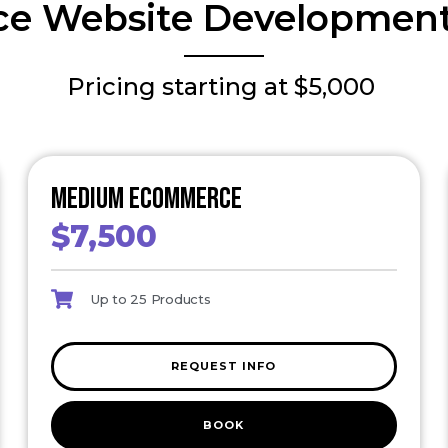
e Website Development
Pricing starting at $5,000
Medium eCommerce
$7,500
Up to 25 Products
REQUEST INFO
BOOK