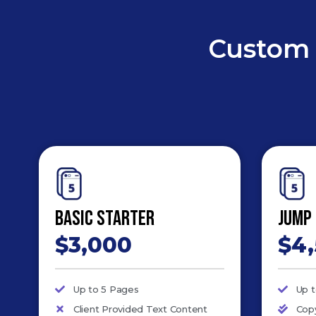
Custom 
Basic Starter
Jump
$3,000
$4
Up to 5 Pages
Up 
Client Provided Text Content
Copy