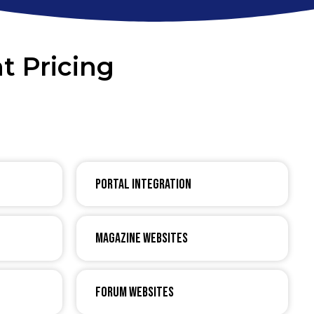
t Pricing
Portal Integration
Magazine Websites
Forum Websites