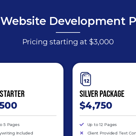
Website Development 
Pricing starting at $3,000
 Starter
Silver Package
,500
$4,750
to 5 Pages
Up to 12 Pages
writing Included
Client Provided Text Co