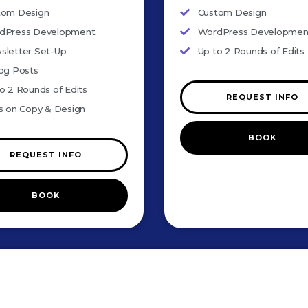
tom Design
Custom Design
dPress Development
WordPress Developmen
sletter Set-Up
Up to 2 Rounds of Edits
og Posts
o 2 Rounds of Edits
REQUEST INFO
s on Copy & Design
BOOK
REQUEST INFO
BOOK