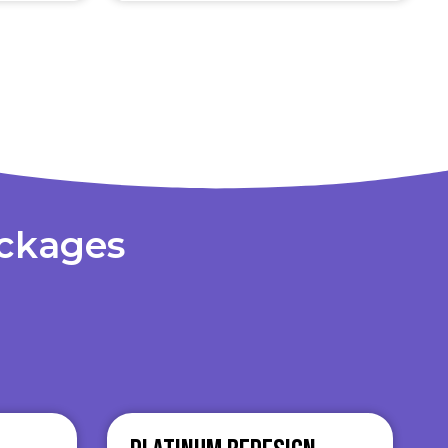
ackages