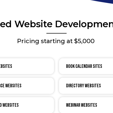
zed Website Developmen
Pricing starting at $5,000
ebsites
Book Calendar Sites
ce Websites
Directory Websites
d Websites
Webinar Websites