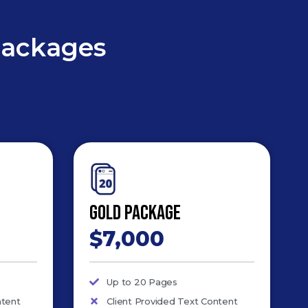
Packages
Gold Package
$7,000
Up to 20 Pages
ntent
Client Provided Text Content