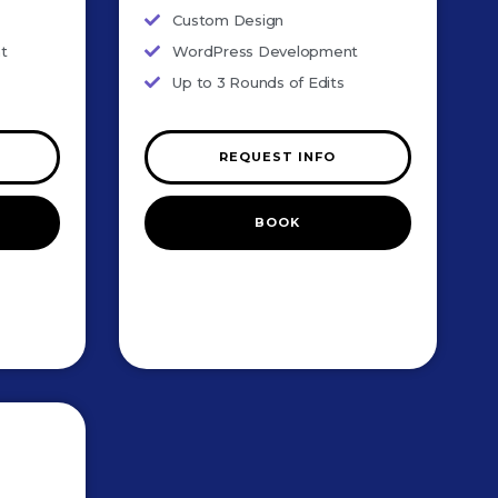
Custom Design
t
WordPress Development
Up to 3 Rounds of Edits
REQUEST INFO
BOOK