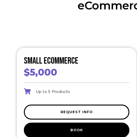
eCommerc
Small eCommerce
$5,000
Up to 5 Products
REQUEST INFO
BOOK