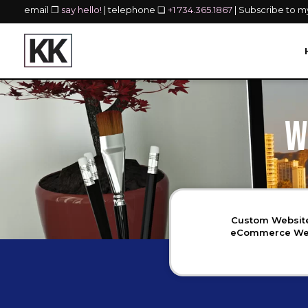
email ❐
say hello!
| telephone ❏
+1 734.365.1867
| Subscribe to 
W
Custom Website
eCommerce Webs