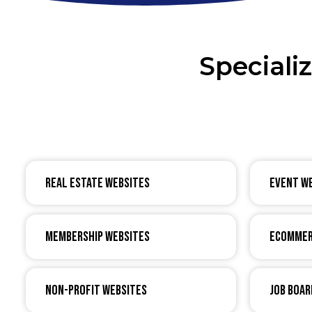
Speciali
Real Estate Websites
Event W
Membership Websites
eCommer
Non-Profit Websites
Job Boar