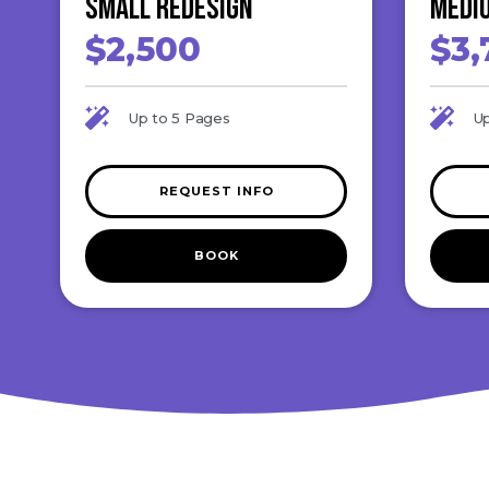
Small ReDesign
Medi
$2,500
$3,
Up to 5 Pages
Up
REQUEST INFO
BOOK