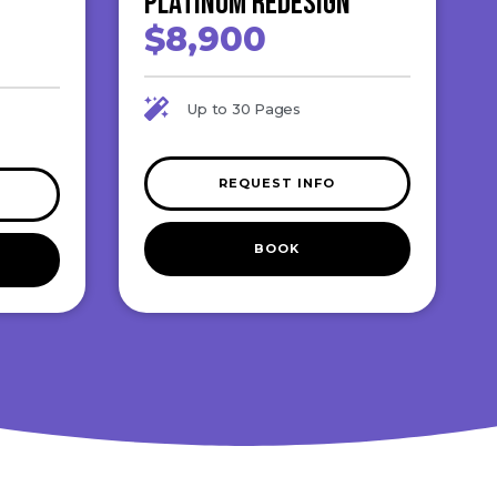
Platinum ReDesign
$8,900
Up to 30 Pages
REQUEST INFO
BOOK