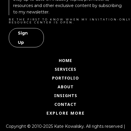
resources and other exclusive content by subscribing
to my newsletter.
BE THE FIRST TO KNOW WHEN MY INVITATION-ONLY
RESOURCE CENTER IS OPEN.
Sign
Up
HOME
SERVICES
PORTFOLIO
ABOUT
INSIGHTS
CONTACT
EXPLORE MORE
Copyright © 2010-2025 Kate Kowalsky. All rights reserved |