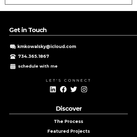
SMALL
BUSINESS
ONLINE
ADVERTISING
Get in Touch
kmkowalsky@icloud.com
734.365.1867
schedule with me
LET'S CONNECT
Discover
The Process
Featured Projects