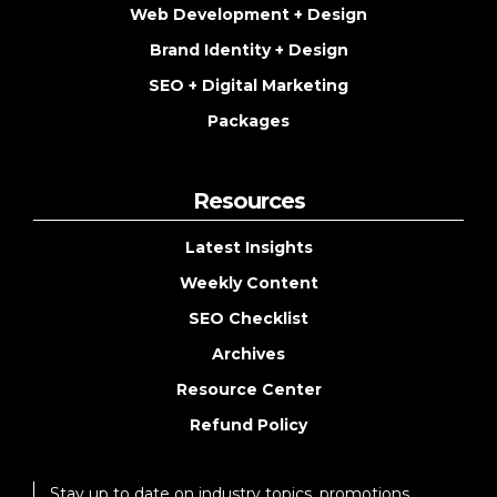
Web Development + Design
Brand Identity + Design
SEO + Digital Marketing
Packages
Resources
Latest Insights
Weekly Content
SEO Checklist
Archives
Resource Center
Refund Policy
Stay up to date on industry topics, promotions,