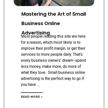
Mastering the Art of Small
Business Online
Advertising
Most people reading this site are here
for a reason, which most likely is to
improve their profit margin, or get their
services to more people daily. That’s
every business owners’ dream–spend
less money, make more, do more of
what they love. Small business online
advertising is the perfect way to go if
you have …
MASTERING
READ MORE »
THE
ART
OF