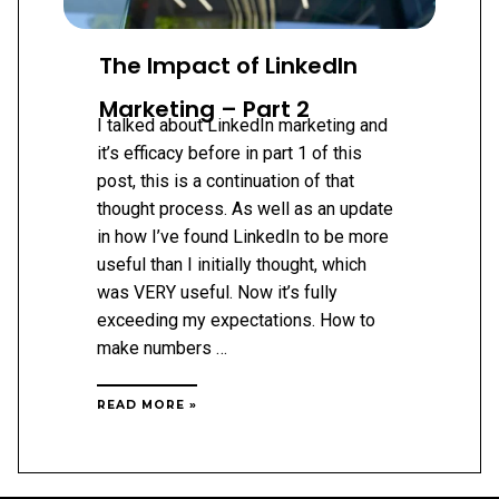
The Impact of LinkedIn
Marketing – Part 2
I talked about LinkedIn marketing and
it’s efficacy before in part 1 of this
post, this is a continuation of that
thought process. As well as an update
in how I’ve found LinkedIn to be more
useful than I initially thought, which
was VERY useful. Now it’s fully
exceeding my expectations. How to
make numbers …
THE
READ MORE »
IMPACT
OF
LINKEDIN
MARKETING
–