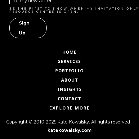
to my newsletter.
BE THE FIRST TO KNOW WHEN MY INVITATION-ONLY
RESOURCE CENTER IS OPEN.
Sign
Up
HOME
SERVICES
PORTFOLIO
ABOUT
INSIGHTS
CONTACT
EXPLORE MORE
Copyright © 2010-2025 Kate Kowalsky. All rights reserved |
katekowalsky.com