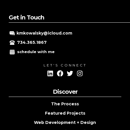
PART
2
Get in Touch
kmkowalsky@icloud.com
734.365.1867
schedule with me
LET'S CONNECT
Discover
The Process
Featured Projects
Web Development + Design