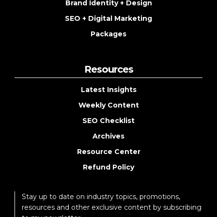
Brand Identity + Design
SEO + Digital Marketing
Packages
Resources
Latest Insights
Weekly Content
SEO Checklist
Archives
Resource Center
Refund Policy
Stay up to date on industry topics, promotions,
resources and other exclusive content by subscribing