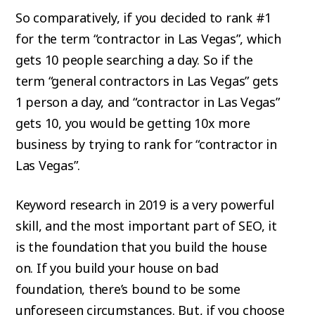
So comparatively, if you decided to rank #1
for the term “contractor in Las Vegas”, which
gets 10 people searching a day. So if the
term “general contractors in Las Vegas” gets
1 person a day, and “contractor in Las Vegas”
gets 10, you would be getting 10x more
business by trying to rank for “contractor in
Las Vegas”.
Keyword research in 2019 is a very powerful
skill, and the most important part of SEO, it
is the foundation that you build the house
on. If you build your house on bad
foundation, there’s bound to be some
unforeseen circumstances. But, if you choose