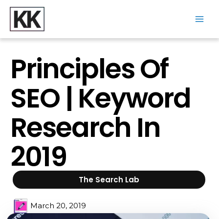
Skip
to
content
Main
Men
Principles Of
SEO | Keyword
Research In
2019
The Search Lab
March 20, 2019