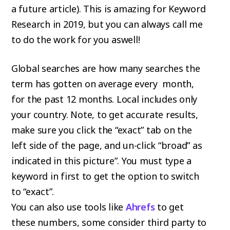
a future article). This is amazing for Keyword
Research in 2019, but you can always call me
to do the work for you aswell!
Global searches are how many searches the
term has gotten on average every month,
for the past 12 months. Local includes only
your country. Note, to get accurate results,
make sure you click the “exact” tab on the
left side of the page, and un-click “broad” as
indicated in this picture”. You must type a
keyword in first to get the option to switch
to “exact”.
You can also use tools like
Ahrefs
to get
these numbers, some consider third party to