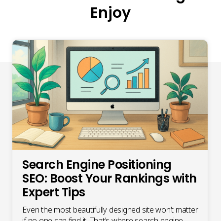
Enjoy
Search Engine Positioning
SEO: Boost Your Rankings with
Expert Tips
Even the most beautifully designed site won’t matter
if no one can find it. That’s where search engine