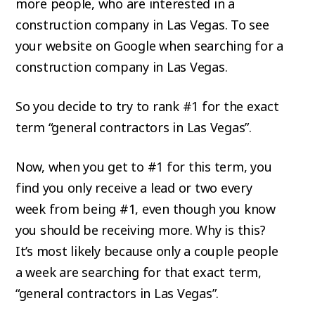
more people, who are interested in a
construction company in Las Vegas. To see
your website on Google when searching for a
construction company in Las Vegas.
So you decide to try to rank #1 for the exact
term “general contractors in Las Vegas”.
Now, when you get to #1 for this term, you
find you only receive a lead or two every
week from being #1, even though you know
you should be receiving more. Why is this?
It’s most likely because only a couple people
a week are searching for that exact term,
“general contractors in Las Vegas”.