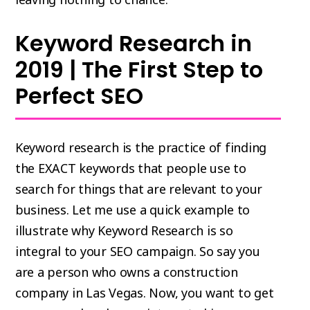
Keyword Research in
2019 | The First Step to
Perfect SEO
Keyword research is the practice of finding
the EXACT keywords that people use to
search for things that are relevant to your
business. Let me use a quick example to
illustrate why Keyword Research is so
integral to your SEO campaign. So say you
are a person who owns a construction
company in Las Vegas. Now, you want to get