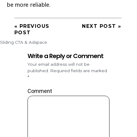
be more reliable.
« PREVIOUS
NEXT POST »
POST
Sliding CTA & Adspace
Write a Reply or Comment
Your email address will not be
published.
Required fields are marked
*
Comment