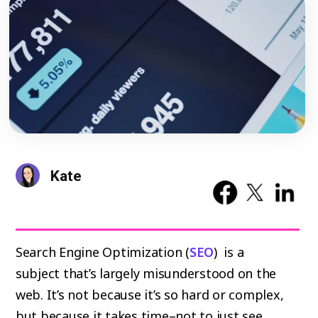
Kate
Search Engine Optimization (
SEO
) is a
subject that’s largely misunderstood on the
web. It’s not because it’s so hard or complex,
but because it takes time–not to just see