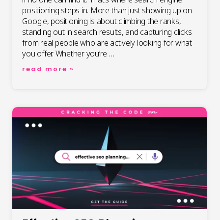
positioning steps in. More than just showing up on
Google, positioning is about climbing the ranks,
standing out in search results, and capturing clicks
from real people who are actively looking for what
you offer. Whether you’re …
search
read more »
engine
positioning
seo:
boost
your
rankings
with
expert
tips