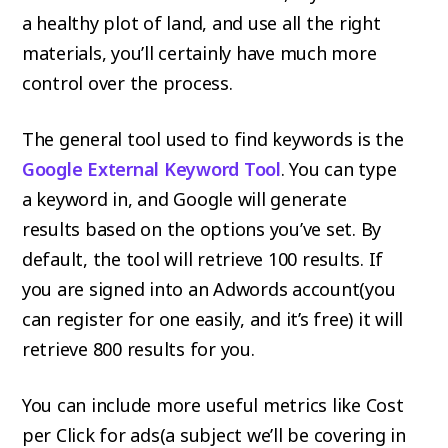
a healthy plot of land, and use all the right
materials, you’ll certainly have much more
control over the process.
The general tool used to find keywords is the
Google External Keyword Tool
. You can type
a keyword in, and Google will generate
results based on the options you’ve set. By
default, the tool will retrieve 100 results. If
you are signed into an Adwords account(you
can register for one easily, and it’s free) it will
retrieve 800 results for you.
You can include more useful metrics like Cost
per Click for ads(a subject we’ll be covering in