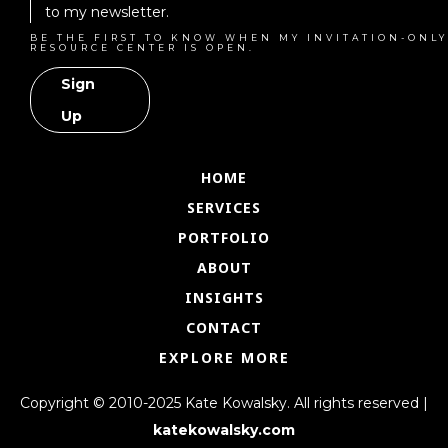
to my newsletter.
BE THE FIRST TO KNOW WHEN MY INVITATION-ONLY
RESOURCE CENTER IS OPEN.
Sign
Up
HOME
SERVICES
PORTFOLIO
ABOUT
INSIGHTS
CONTACT
EXPLORE MORE
Copyright © 2010-2025 Kate Kowalsky. All rights reserved |
katekowalsky.com