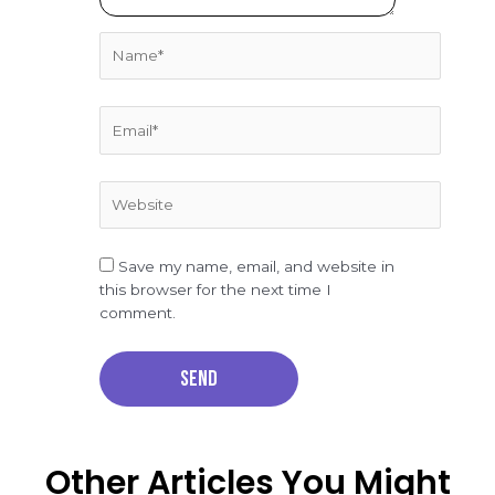
Name*
Email*
Website
Save my name, email, and website in
this browser for the next time I
comment.
Other Articles You Might