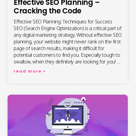
Effective SEO Planning –
Cracking the Code
Effective SEO Planning: Techniques for Success
SEO (Search Engine Optimization) is a critical part of
any digital marketing strategy. Without effective SEO
planning, your website might never rank on the first
page of search results, making it difficult for
potential customers to find you. Especially tough to
swallow, when they definitely are looking for you! …
effective
read more »
seo
planning
–
cracking
the
code