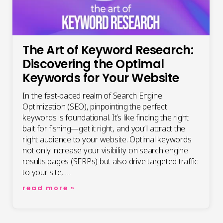
The Art of Keyword Research:
Discovering the Optimal
Keywords for Your Website
In the fast-paced realm of Search Engine
Optimization (SEO), pinpointing the perfect
keywords is foundational. It’s like finding the right
bait for fishing—get it right, and you’ll attract the
right audience to your website. Optimal keywords
not only increase your visibility on search engine
results pages (SERPs) but also drive targeted traffic
to your site, …
the
read more »
art
of
keyword