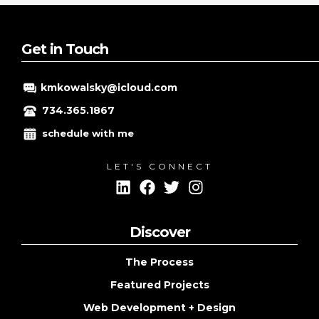
research:
discovering
the
Get in Touch
optimal
keywords
kmkowalsky@icloud.com
for
your
734.365.1867
website
schedule with me
LET'S CONNECT
Discover
The Process
Featured Projects
Web Development + Design