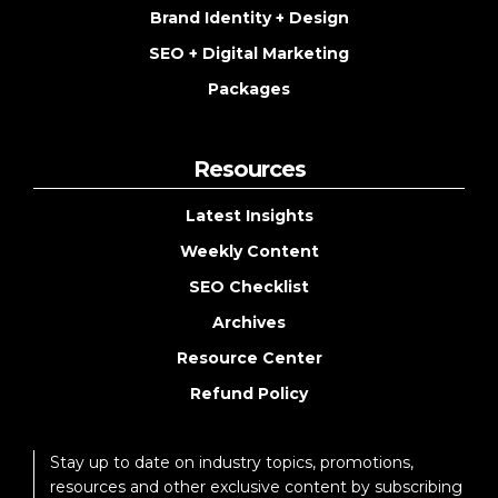
Brand Identity + Design
SEO + Digital Marketing
Packages
Resources
Latest Insights
Weekly Content
SEO Checklist
Archives
Resource Center
Refund Policy
Stay up to date on industry topics, promotions,
resources and other exclusive content by subscribing