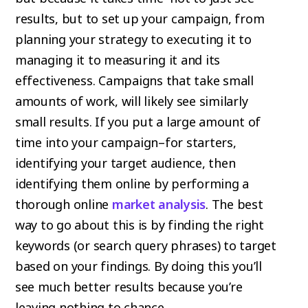
results, but to set up your campaign, from
planning your strategy to executing it to
managing it to measuring it and its
effectiveness. Campaigns that take small
amounts of work, will likely see similarly
small results. If you put a large amount of
time into your campaign–for starters,
identifying your target audience, then
identifying them online by performing a
thorough online
market analysis
. The best
way to go about this is by finding the right
keywords (or search query phrases) to target
based on your findings. By doing this you’ll
see much better results because you’re
leaving nothing to chance.