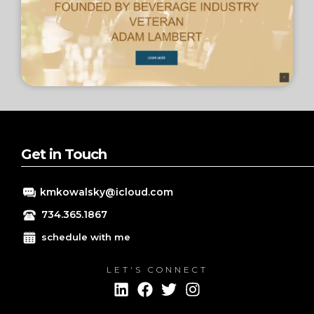
Get in Touch
kmkowalsky@icloud.com
734.365.1867
schedule with me
LET'S CONNECT