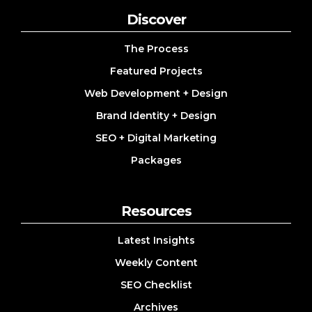
Discover
The Process
Featured Projects
Web Development + Design
Brand Identity + Design
SEO + Digital Marketing
Packages
Resources
Latest Insights
Weekly Content
SEO Checklist
Archives