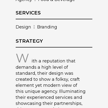
SERVICES
Design ⁝ Branding
STRATEGY
W
ith a reputation that
demands a high level of
standard, their design was
created to show a folksy, craft
element yet modern view of
this unique agency. Illuminating
their experienced services and
showcasing their partnerships,