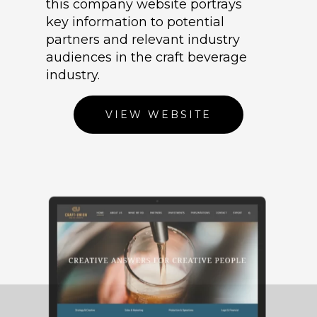
this company website portrays
key information to potential
partners and relevant industry
audiences in the craft beverage
industry.
VIEW WEBSITE