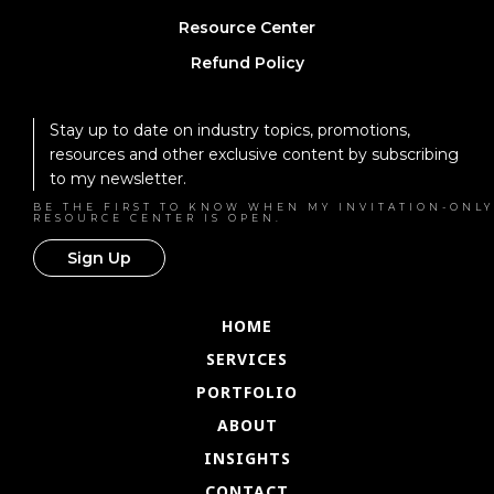
Resource Center
Refund Policy
Stay up to date on industry topics, promotions,
resources and other exclusive content by subscribing
to my newsletter.
BE THE FIRST TO KNOW WHEN MY INVITATION-ONLY
RESOURCE CENTER IS OPEN.
Sign Up
HOME
SERVICES
PORTFOLIO
ABOUT
INSIGHTS
CONTACT