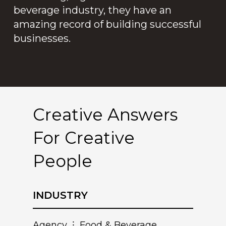
beverage industry, they have an
amazing record of building successful
businesses.
Creative Answers
For Creative
People
INDUSTRY
Agency ⁝ Food & Beverage