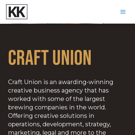
Craft Union
Craft Union is an awarding-winning
creative business agency that has
worked with some of the largest
brewing companies in the world.
Offering creative solutions in
operations, development, strategy,
marketing, legal and more to the